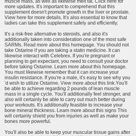
muscle mass, as well as likewise melt fat. Click here for
more updates. It's important to comprehend that this
supplement doesn't promote growth in the liver or prostate.
View here for more details. It's also essential to know that
ladies can take this supplement safely and efficiently.
It's a risk-free alternative to steroids, and also it's
additionally taken into consideration one of the most safe
SARMs. Read more about this homepage. You should not
take Ostarine if you are taking a statin medicine. It can
likewise interact with Celebrex. If you're pregnant or
planning to get expectant, you need to consult your doctor
before taking Ostarine. Learn more about this homepage.
You must likewise remember that it can increase your
insulin resistance. If you're a male, it's easy to see why you
'd wish to utilize Ostarine. View more about this link.You'll
be able to achieve regarding 2 pounds of lean muscle
mass in a single cycle. You'll additionally feel stronger, and
also will certainly be able to carry out much better during
your workouts. It's additionally feasible to increase your
bone mineral thickness. Learn more about this signs This
will certainly shield you from injuries as well as make your
bones more powerful.
You'll also be able to keep your muscular tissue gains after