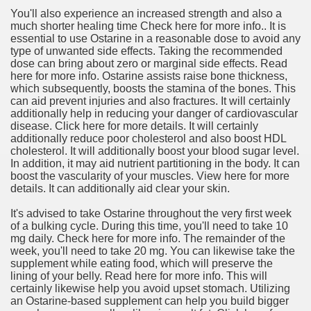
You'll also experience an increased strength and also a
much shorter healing time Check here for more info.. It is
essential to use Ostarine in a reasonable dose to avoid any
type of unwanted side effects. Taking the recommended
dose can bring about zero or marginal side effects. Read
here for more info. Ostarine assists raise bone thickness,
which subsequently, boosts the stamina of the bones. This
can aid prevent injuries and also fractures. It will certainly
additionally help in reducing your danger of cardiovascular
disease. Click here for more details. It will certainly
additionally reduce poor cholesterol and also boost HDL
cholesterol. It will additionally boost your blood sugar level.
In addition, it may aid nutrient partitioning in the body. It can
boost the vascularity of your muscles. View here for more
details. It can additionally aid clear your skin.
It's advised to take Ostarine throughout the very first week
of a bulking cycle. During this time, you'll need to take 10
mg daily. Check here for more info. The remainder of the
week, you'll need to take 20 mg. You can likewise take the
supplement while eating food, which will preserve the
lining of your belly. Read here for more info. This will
certainly likewise help you avoid upset stomach. Utilizing
an Ostarine-based supplement can help you build bigger