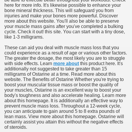
here for more info. It's likewise possible to enhance your
bone mineral thickness. This will safeguard you from
injuries and make your bones more powerful. Discover
more about this website. You'll also be able to preserve
your muscle mass gains after you've completed a bulking
cycle. Check it out! this site. You can start with a tiny dose,
like 1-3 milligrams.
These can aid you deal with muscle mass loss that you
could experience as a result of age or various other factors.
The greater the dosage, the most likely you are to struggle
with side effects. Learn
more about
this product here. It's
additionally not suggested to take greater than 15
milligrams of Ostarine at a time. Read more about this
website. The Benefits of Ostarine Whether you're trying to
boost your muscular tissue mass or boost the quality of
your muscles, Ostarine is an excellent way to boost your
body's toughness and also accelerate healing. Learn more
about this homepage. It is additionally an effective way to
prevent muscle mass loss. Throughout a 12-week cycle,
you can anticipate to gain around 5 to 8 extra pounds of
lean mass. View more about this homepage. Ostarine will
certainly assist you attain this without the negative effects
of steroids.