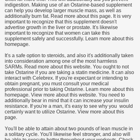
indigestion. Making use of an Ostarine-based supplement
can help you develop larger muscle mass, as well as
additionally burn fat. Read more about this page. It is very
important to recognize that this supplement doesn't
advertise growth in the liver or prostate. It's likewise
important to recognize that women can take this
supplement safely and successfully. Learn more about this
homepage.
It's a safe option to steroids, and also it's additionally taken
into consideration among one of the most harmless
SARMs. Read more about this website. You ought to not
take Ostarine if you are taking a statin medicine. It can also
interact with Celebrex. If you're expectant or intending to
obtain pregnant, you must consult your medical
professional prior to taking Ostarine. Learn more about this
homepage. View more about this website. You need to
additionally bear in mind that it can increase your insulin
resistance. If you're a man, it's easy to see why you would
certainly want to utilize Ostarine. View more about this
page.
You'll be able to attain about two pounds of lean muscle in
a solitary cycle. You'll likewise feel stronger, and also will
be able to execute better throughout your workouts. Check