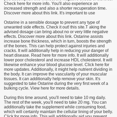
Check here for more info. You'll also experience an
increased strength and also a shorter recuperation time.
Discover more about this link. It's important to use
Ostarine in a sensible dosage to prevent any type of
unwanted side effects. Check it out! this site.T aking the
advised dosage can bring about no or very little negative
effects. Discover more about this link. Ostarine assists
increase bone thickness, which in turn, boosts the strength
of the bones. This can help protect against injuries and
cracks. It will additionally help in reducing your danger of
heart disease. Read here for more info. It will additionally
lower poor cholesterol and increase HDL cholesterol. It will
likewise enhance your blood glucose level. Click here for
more updates. Additionally, it might help nutrient dividing in
the body. It can improve the vascularity of your muscular
tissues. It can additionally help remove your skin. It's
suggested to take Ostarine during the very first week of a
bulking cycle. View here for more details.
During this time around, you'll need to take 10 mg daily.
The rest of the week, you'll need to take 20 mg. You can
additionally take the supplement while consuming food,
which will certainly maintain the cellular lining of your belly.
Click for more info. This will additionally aid you prevent