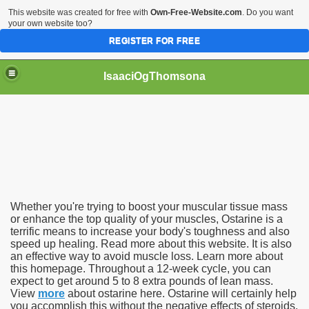
This website was created for free with
Own-Free-Website.com
. Do you want
your own website too?
REGISTER FOR FREE
IsaaciOgThomsona
Whether you're trying to boost your muscular tissue mass
or enhance the top quality of your muscles, Ostarine is a
terrific means to increase your body's toughness and also
speed up healing. Read more about this website. It is also
an effective way to avoid muscle loss. Learn more about
this homepage. Throughout a 12-week cycle, you can
expect to get around 5 to 8 extra pounds of lean mass.
View
more
about ostarine here. Ostarine will certainly help
you accomplish this without the negative effects of steroids.